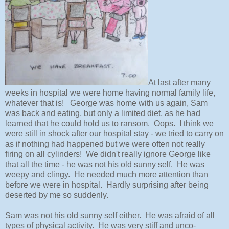
At last after many
weeks in hospital we were home having normal family life,
whatever that is! George was home with us again, Sam
was back and eating, but only a limited diet, as he had
learned that he could hold us to ransom. Oops. I think we
were still in shock after our hospital stay - we tried to carry on
as if nothing had happened but we were often not really
firing on all cylinders! We didn't really ignore George like
that all the time - he was not his old sunny self. He was
weepy and clingy. He needed much more attention than
before we were in hospital. Hardly surprising after being
deserted by me so suddenly.
Sam was not his old sunny self either. He was afraid of all
types of physical activity. He was very stiff and unco-