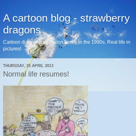
A cartoon blog - strawberry
dragons
Cartoon diary of our London family in the 1990s. Real life in
pictures!
THURSDAY, 25 APRIL 2013
Normal life resumes!