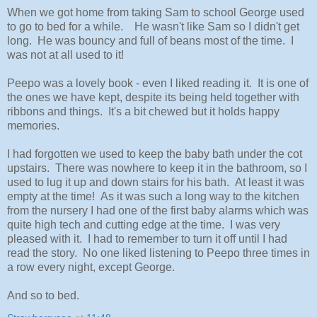
When we got home from taking Sam to school George used
to go to bed for a while. He wasn't like Sam so I didn't get
long. He was bouncy and full of beans most of the time. I
was not at all used to it!
Peepo was a lovely book - even I liked reading it. It is one of
the ones we have kept, despite its being held together with
ribbons and things. It's a bit chewed but it holds happy
memories.
I had forgotten we used to keep the baby bath under the cot
upstairs. There was nowhere to keep it in the bathroom, so I
used to lug it up and down stairs for his bath. At least it was
empty at the time! As it was such a long way to the kitchen
from the nursery I had one of the first baby alarms which was
quite high tech and cutting edge at the time. I was very
pleased with it. I had to remember to turn it off until I had
read the story. No one liked listening to Peepo three times in
a row every night, except George.
And so to bed.