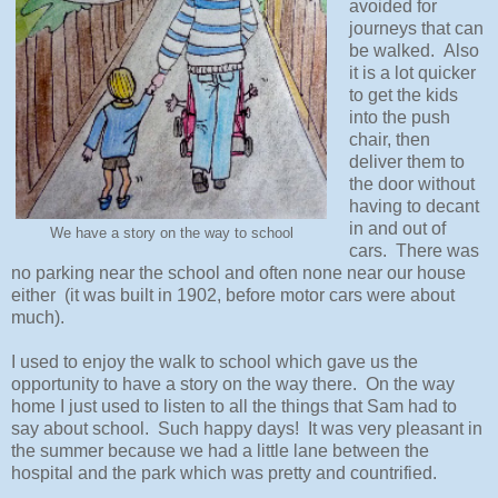
avoided for
journeys that can
be walked. Also
it is a lot quicker
to get the kids
into the push
chair, then
deliver them to
the door without
having to decant
in and out of
We have a story on the way to school
cars. There was
no parking near the school and often none near our house
either (it was built in 1902, before motor cars were about
much).
I used to enjoy the walk to school which gave us the
opportunity to have a story on the way there. On the way
home I just used to listen to all the things that Sam had to
say about school. Such happy days! It was very pleasant in
the summer because we had a little lane between the
hospital and the park which was pretty and countrified.