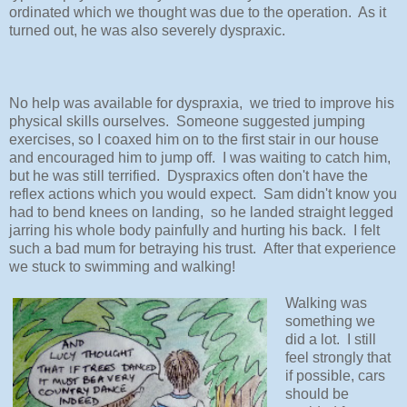
ordinated which we thought was due to the operation. As it
turned out, he was also severely dyspraxic.
No help was available for dyspraxia, we tried to improve his
physical skills ourselves. Someone suggested jumping
exercises, so I coaxed him on to the first stair in our house
and encouraged him to jump off. I was waiting to catch him,
but he was still terrified. Dyspraxics often don't have the
reflex actions which you would expect. Sam didn't know you
had to bend knees on landing, so he landed straight legged
jarring his whole body painfully and hurting his back. I felt
such a bad mum for betraying his trust. After that experience
we stuck to swimming and walking!
Walking was
something we
did a lot. I still
feel strongly that
if possible, cars
should be